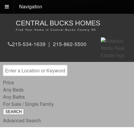
Navigation
CENTRAL BUCKS HOMES
Find Your Home in Central Bucks County PA
215-534-1639 | 215-862-5500
Price
Any Beds
Any Baths
For Sale / Single Family
SEARCH
Advanced Search