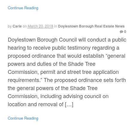
Continue Reading
by
Carle
on
March 20, 2018
in
Doylestown Borough Real Estate News
0
Doylestown Borough Council will conduct a public
hearing to receive public testimony regarding a
proposed ordinance that would establish “general
powers and duties of the Shade Tree
Commission, permit and street tree application
requirements.” The proposed ordinance sets forth
the general powers of the Shade Tree
Commission, including advising council on
location and removal of […]
Continue Reading