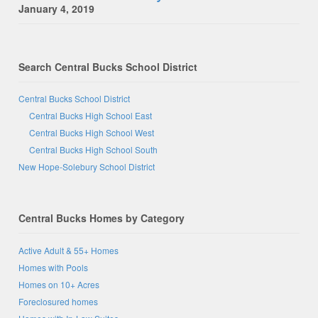
January 4, 2019
Search Central Bucks School District
Central Bucks School District
Central Bucks High School East
Central Bucks High School West
Central Bucks High School South
New Hope-Solebury School District
Central Bucks Homes by Category
Active Adult & 55+ Homes
Homes with Pools
Homes on 10+ Acres
Foreclosured homes