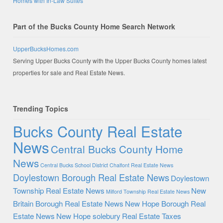
Homes with In-Law Suites
Part of the Bucks County Home Search Network
UpperBucksHomes.com
Serving Upper Bucks County with the Upper Bucks County homes latest
properties for sale and Real Estate News.
Trending Topics
Bucks County Real Estate
News
Central Bucks County Home
News
Central Bucks School District
Chalfont Real Estate News
Doylestown Borough Real Estate News
Doylestown
Township Real Estate News
New
Milford Township Real Estate News
Britain Borough Real Estate News
New Hope Borough Real
Estate News
New Hope solebury
Real Estate Taxes