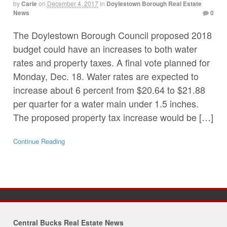
by
Carle
on
December 4, 2017
in
Doylestown Borough Real Estate
News
0
The Doylestown Borough Council proposed 2018
budget could have an increases to both water
rates and property taxes. A final vote planned for
Monday, Dec. 18. Water rates are expected to
increase about 6 percent from $20.64 to $21.88
per quarter for a water main under 1.5 inches.
The proposed property tax increase would be […]
Continue Reading
Central Bucks Real Estate News