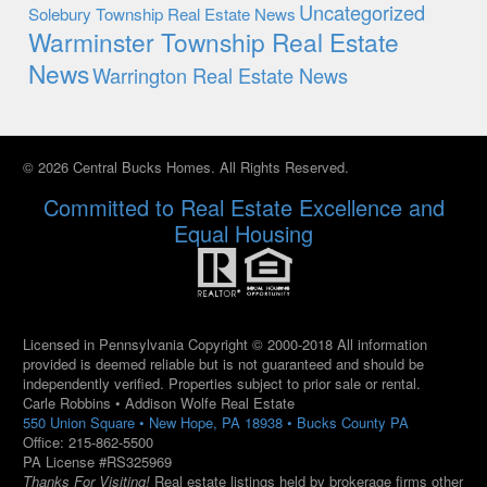
Uncategorized
Solebury Township Real Estate News
Warminster Township Real Estate
News
Warrington Real Estate News
© 2026 Central Bucks Homes. All Rights Reserved.
Committed to Real Estate Excellence and
Equal Housing
Licensed in Pennsylvania Copyright © 2000-2018 All information
provided is deemed reliable but is not guaranteed and should be
independently verified. Properties subject to prior sale or rental.
Carle Robbins • Addison Wolfe Real Estate
550 Union Square • New Hope, PA 18938 • Bucks County PA
Office: 215-862-5500
PA License #RS325969
Thanks For Visiting!
Real estate listings held by brokerage firms other