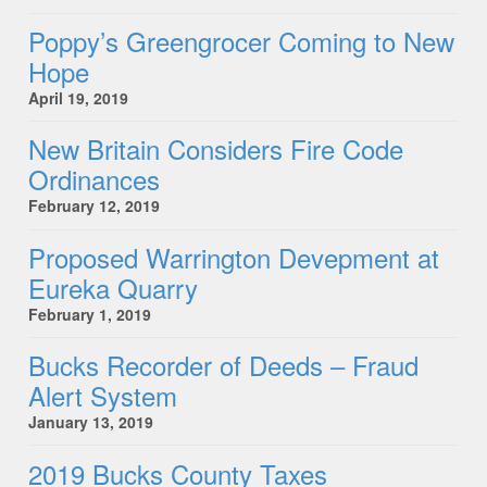
Poppy’s Greengrocer Coming to New
Hope
April 19, 2019
New Britain Considers Fire Code
Ordinances
February 12, 2019
Proposed Warrington Devepment at
Eureka Quarry
February 1, 2019
Bucks Recorder of Deeds – Fraud
Alert System
January 13, 2019
2019 Bucks County Taxes