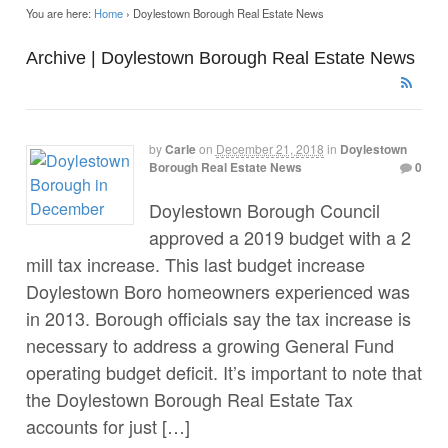
You are here:
Home
›
Doylestown Borough Real Estate News
Archive | Doylestown Borough Real Estate News
by
Carle
on
December 21, 2018
in
Doylestown
Borough Real Estate News
0
Doylestown Borough Council
approved a 2019 budget with a 2
mill tax increase. This last budget increase
Doylestown Boro homeowners experienced was
in 2013. Borough officials say the tax increase is
necessary to address a growing General Fund
operating budget deficit. It’s important to note that
the Doylestown Borough Real Estate Tax
accounts for just […]