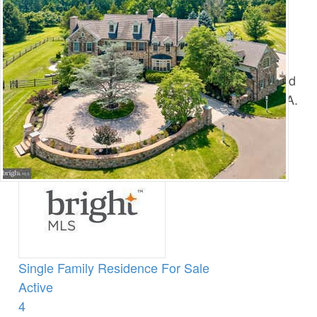
You are here:
Home
›
Central Bucks County Homes For Sale
›
Active Adult
Active Adult
Search the Latest Bucks County Active Adult and
55+ Homes for Sale in Central Bucks County, PA.
1
/
142
$18,800,000
Single Family Residence
For Sale
Active
4