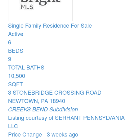
Single Family Residence
For Sale
Active
6
BEDS
9
TOTAL BATHS
10,500
SQFT
3 STONEBRIDGE CROSSING ROAD
NEWTOWN
,
PA
18940
CREEKS BEND
Subdivision
Listing courtesy of SERHANT PENNSYLVANIA
LLC
Price Change - 3 weeks ago