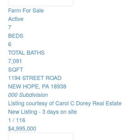
Farm
For Sale
Active
7
BEDS
6
TOTAL BATHS
7,091
SQFT
1194 STREET ROAD
NEW HOPE
,
PA
18938
000
Subdivision
Listing courtesy of Carol C Dorey Real Estate
New Listing - 3 days on site
1
/
116
$4,995,000