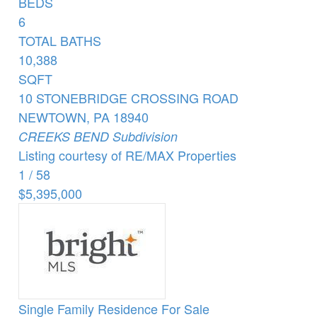
BEDS
6
TOTAL BATHS
10,388
SQFT
10 STONEBRIDGE CROSSING ROAD
NEWTOWN
,
PA
18940
CREEKS BEND
Subdivision
Listing courtesy of RE/MAX Properties
1
/
58
$5,395,000
Single Family Residence
For Sale