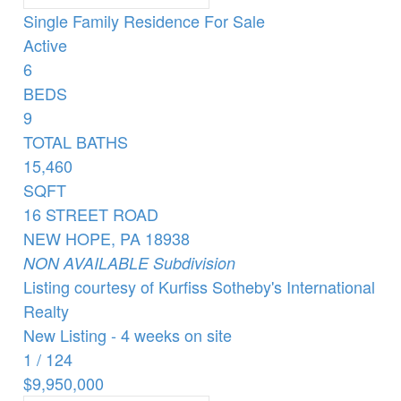
Single Family Residence
For Sale
Active
6
BEDS
9
TOTAL BATHS
15,460
SQFT
16 STREET ROAD
NEW HOPE
,
PA
18938
NON AVAILABLE
Subdivision
Listing courtesy of Kurfiss Sotheby's International
Realty
New Listing - 4 weeks on site
1
/
124
$9,950,000