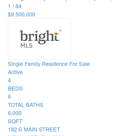
1
/
84
$9,500,000
Single Family Residence
For Sale
Active
4
BEDS
6
TOTAL BATHS
6,000
SQFT
182 S MAIN STREET