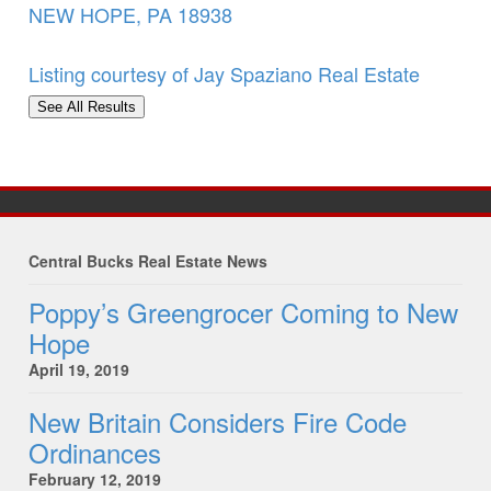
NEW HOPE
,
PA
18938
Listing courtesy of Jay Spaziano Real Estate
See All Results
Central Bucks Real Estate News
Poppy’s Greengrocer Coming to New
Hope
April 19, 2019
New Britain Considers Fire Code
Ordinances
February 12, 2019