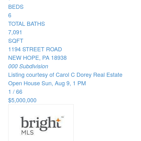
BEDS
6
TOTAL BATHS
7,091
SQFT
1194 STREET ROAD
NEW HOPE
,
PA
18938
000
Subdivision
Listing courtesy of Carol C Dorey Real Estate
Open House Sun, Aug 9, 1 PM
1
/
66
$5,000,000