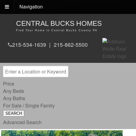
Navigation
CENTRAL BUCKS HOMES
Find Your Home in Central Bucks County PA
215-534-1639 | 215-862-5500
Price
Any Beds
Any Baths
For Sale / Single Family
SEARCH
Advanced Search