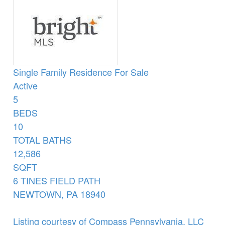
Single Family Residence
For Sale
Active
5
BEDS
10
TOTAL BATHS
12,586
SQFT
6 TINES FIELD PATH
NEWTOWN
,
PA
18940
Listing courtesy of Compass Pennsylvania, LLC