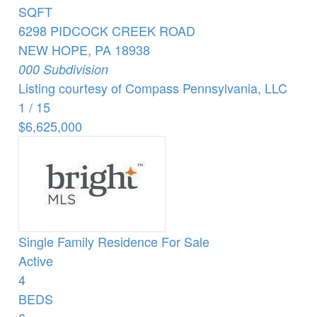
SQFT
6298 PIDCOCK CREEK ROAD
NEW HOPE
,
PA
18938
000
Subdivision
Listing courtesy of Compass Pennsylvania, LLC
1
/
15
$6,625,000
Single Family Residence
For Sale
Active
4
BEDS