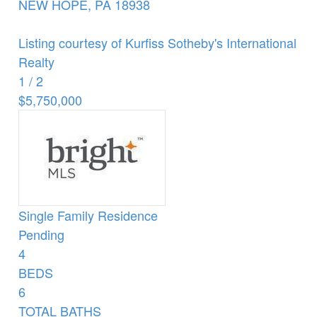
NEW HOPE
,
PA
18938
Listing courtesy of Kurfiss Sotheby's International
Realty
1
/
2
$5,750,000
Single Family Residence
Pending
4
BEDS
6
TOTAL BATHS