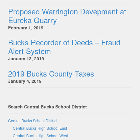
Proposed Warrington Devepment at
Eureka Quarry
February 1, 2019
Bucks Recorder of Deeds – Fraud
Alert System
January 13, 2019
2019 Bucks County Taxes
January 4, 2019
Search Central Bucks School District
Central Bucks School District
Central Bucks High School East
Central Bucks High School West