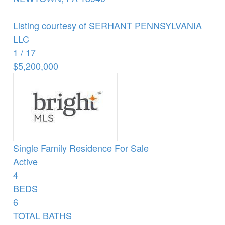
Listing courtesy of SERHANT PENNSYLVANIA
LLC
1
/
17
$5,200,000
Single Family Residence
For Sale
Active
4
BEDS
6
TOTAL BATHS