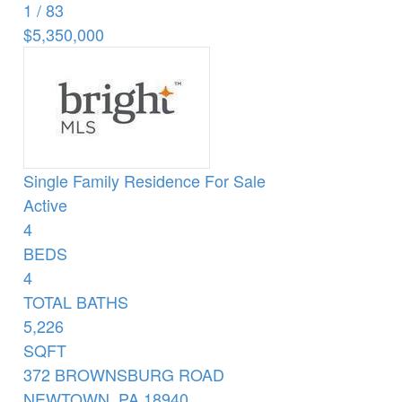
1
/
83
$5,350,000
Single Family Residence
For Sale
Active
4
BEDS
4
TOTAL BATHS
5,226
SQFT
372 BROWNSBURG ROAD
NEWTOWN
,
PA
18940