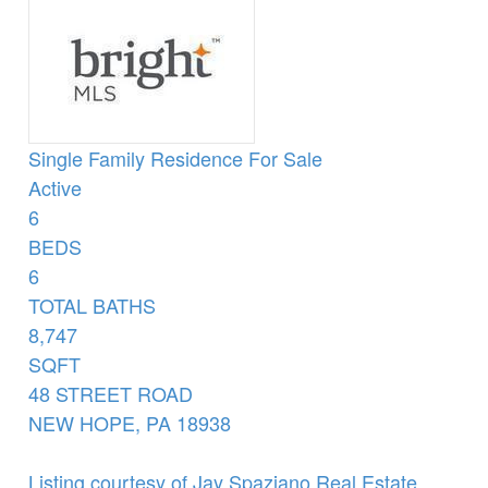
Single Family Residence
For Sale
Active
6
BEDS
6
TOTAL BATHS
8,747
SQFT
48 STREET ROAD
NEW HOPE
,
PA
18938
Listing courtesy of Jay Spaziano Real Estate