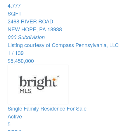
4,777
SQFT
2468 RIVER ROAD
NEW HOPE
,
PA
18938
000
Subdivision
Listing courtesy of Compass Pennsylvania, LLC
1
/
139
$5,450,000
Single Family Residence
For Sale
Active
5