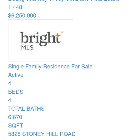
1
/
48
$6,250,000
Single Family Residence
For Sale
Active
4
BEDS
4
TOTAL BATHS
6,670
SQFT
5828 STONEY HILL ROAD