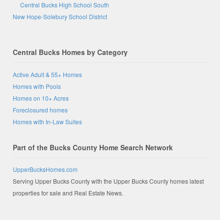
Central Bucks High School South
New Hope-Solebury School District
Central Bucks Homes by Category
Active Adult & 55+ Homes
Homes with Pools
Homes on 10+ Acres
Foreclosured homes
Homes with In-Law Suites
Part of the Bucks County Home Search Network
UpperBucksHomes.com
Serving Upper Bucks County with the Upper Bucks County homes latest
properties for sale and Real Estate News.