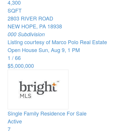
4,300
SQFT
2803 RIVER ROAD
NEW HOPE
,
PA
18938
000
Subdivision
Listing courtesy of Marco Polo Real Estate
Open House Sun, Aug 9, 1 PM
1
/
66
$5,000,000
Single Family Residence
For Sale
Active
7