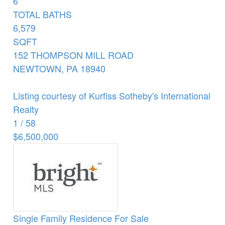
6
TOTAL BATHS
6,579
SQFT
152 THOMPSON MILL ROAD
NEWTOWN
,
PA
18940
Listing courtesy of Kurfiss Sotheby's International
Realty
1
/
58
$6,500,000
Single Family Residence
For Sale