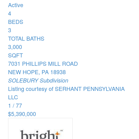
Active
4
BEDS
3
TOTAL BATHS
3,000
SQFT
7031 PHILLIPS MILL ROAD
NEW HOPE
,
PA
18938
SOLEBURY
Subdivision
Listing courtesy of SERHANT PENNSYLVANIA
LLC
1
/
77
$5,390,000