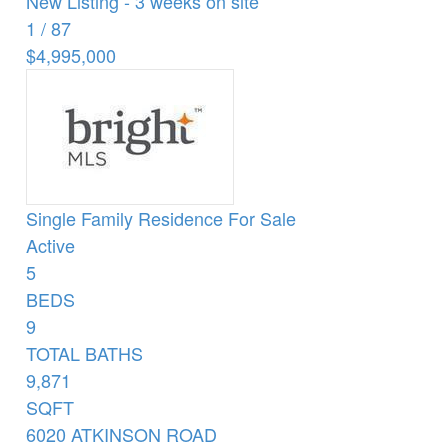
New Listing - 3 weeks on site
1
/
87
$4,995,000
Single Family Residence
For Sale
Active
5
BEDS
9
TOTAL BATHS
9,871
SQFT
6020 ATKINSON ROAD