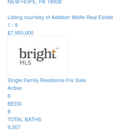
NEW HOPE
,
PA
18938
Listing courtesy of Addison Wolfe Real Estate
1
/
9
$7,950,000
Single Family Residence
For Sale
Active
6
BEDS
8
TOTAL BATHS
9,307