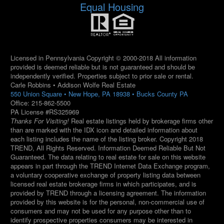
Equal Housing
Licensed in Pennsylvania Copyright © 2000-2018 All information
provided is deemed reliable but is not guaranteed and should be
independently verified. Properties subject to prior sale or rental.
Carle Robbins • Addison Wolfe Real Estate
550 Union Square • New Hope, PA 18938 • Bucks County PA
Office: 215-862-5500
PA License #RS325969
Thanks For Visiting!
Real estate listings held by brokerage firms other
than are marked with the IDX icon and detailed information about
each listing includes the name of the listing broker. Copyright 2018
TREND, All Rights Reserved. Information Deemed Reliable But Not
Guaranteed. The data relating to real estate for sale on this website
appears in part through the TREND Internet Data Exchange program,
a voluntary cooperative exchange of property listing data between
licensed real estate brokerage firms in which participates, and is
provided by TREND through a licensing agreement. The information
provided by this website is for the personal, non-commercial use of
consumers and may not be used for any purpose other than to
identify prospective properties consumers may be interested in