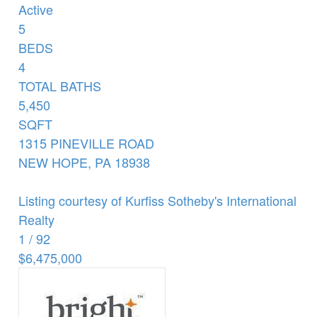
Active
5
BEDS
4
TOTAL BATHS
5,450
SQFT
1315 PINEVILLE ROAD
NEW HOPE
,
PA
18938
Listing courtesy of Kurfiss Sotheby's International
Realty
1
/
92
$6,475,000