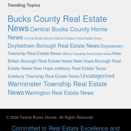
Trending Topics
Bucks County Real Estate
News
Central Bucks County Home
News
Central Bucks School District
Chalfont Real Estate News
Doylestown Borough Real Estate News
Doylestown
Township Real Estate News
New
Milford Township Real Estate News
Britain Borough Real Estate News
New Hope Borough Real
Estate News
New Hope solebury
Real Estate Taxes
Uncategorized
Solebury Township Real Estate News
Warminster Township Real Estate
News
Warrington Real Estate News
© 2026 Central Bucks Homes. All Rights Reserved.
Committed to Real Estate Excellence and