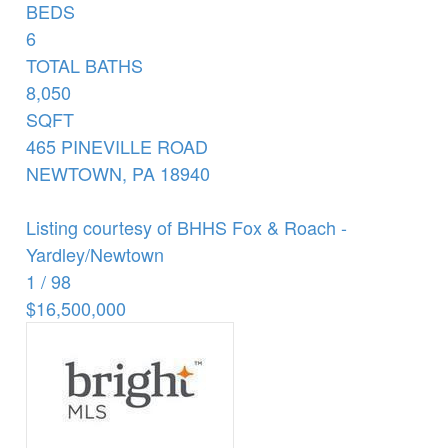
BEDS
6
TOTAL BATHS
8,050
SQFT
465 PINEVILLE ROAD
NEWTOWN
,
PA
18940
Listing courtesy of BHHS Fox & Roach -
Yardley/Newtown
1
/
98
$16,500,000