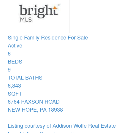
Single Family Residence
For Sale
Active
6
BEDS
9
TOTAL BATHS
6,843
SQFT
6764 PAXSON ROAD
NEW HOPE
,
PA
18938
Listing courtesy of Addison Wolfe Real Estate