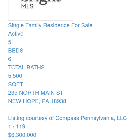
Single Family Residence
For Sale
Active
5
BEDS
6
TOTAL BATHS
5,500
SQFT
235 NORTH MAIN ST
NEW HOPE
,
PA
18938
Listing courtesy of Compass Pennsylvania, LLC
1
/
119
$6,300,000